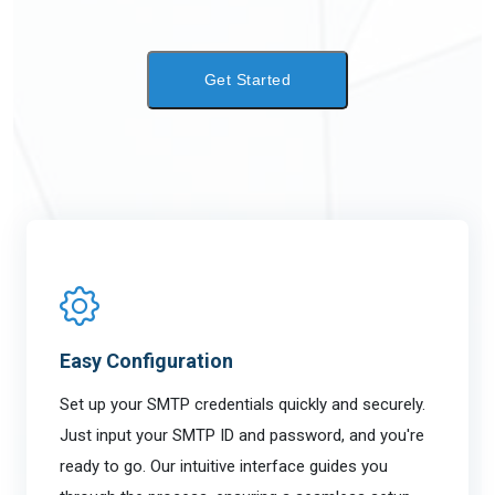
LOGIN
Get Started
Easy Configuration
Set up your SMTP credentials quickly and securely.
Just input your SMTP ID and password, and you're
ready to go. Our intuitive interface guides you