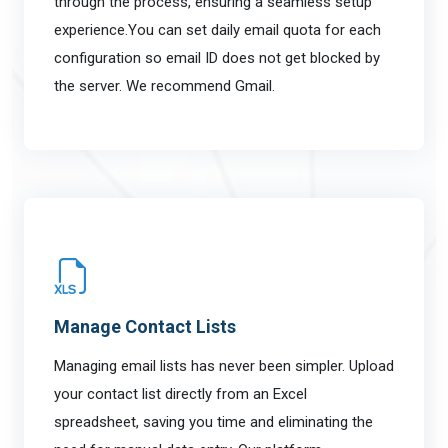
through the process, ensuring a seamless setup
experience.You can set daily email quota for each
configuration so email ID does not get blocked by
the server. We recommend Gmail.
Manage Contact Lists
Managing email lists has never been simpler. Upload
your contact list directly from an Excel
spreadsheet, saving you time and eliminating the