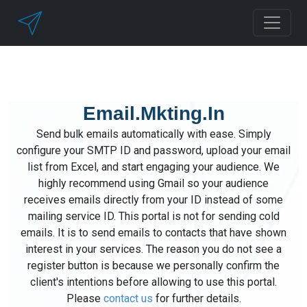
Email.Mkting.In
Send bulk emails automatically with ease. Simply
configure your SMTP ID and password, upload your email
list from Excel, and start engaging your audience. We
highly recommend using Gmail so your audience
receives emails directly from your ID instead of some
mailing service ID. This portal is not for sending cold
emails. It is to send emails to contacts that have shown
interest in your services. The reason you do not see a
register button is because we personally confirm the
client's intentions before allowing to use this portal.
Please
contact us
for further details.