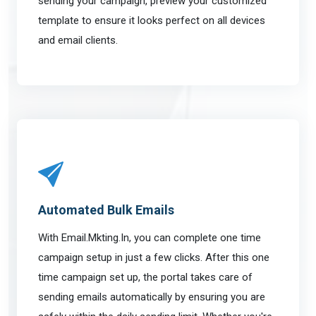
sending your campaign, preview your customized
template to ensure it looks perfect on all devices
and email clients.
Automated Bulk Emails
With Email.Mkting.In, you can complete one time
campaign setup in just a few clicks. After this one
time campaign set up, the portal takes care of
sending emails automatically by ensuring you are