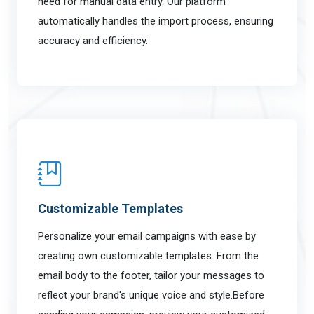
need for manual data entry. Our platform
automatically handles the import process, ensuring
accuracy and efficiency.
Customizable Templates
Personalize your email campaigns with ease by
creating own customizable templates. From the
email body to the footer, tailor your messages to
reflect your brand's unique voice and style.Before